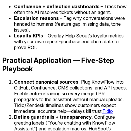
Confidence + deflection dashboards
– Track how
often the AI resolves tickets without an agent.
Escalation reasons
– Tag why conversations were
handed to humans (feature gap, missing data, tone
issues).
Loyalty KPIs
– Overlay Help Scout’s loyalty metrics
with your own repeat-purchase and churn data to
prove ROI.
Practical Application — Five-Step
Playbook
Connect canonical sources.
Plug KnowFlow into
GitHub, Confluence, CMS collections, and API specs.
Enable auto-retraining so every merged PR
propagates to the assistant without manual uploads.
Tidio/Zendesk timelines show customers expect
immediate, accurate help—delays kill trust.
Tidio
Define guardrails + transparency.
Configure
greeting labels (“You’re chatting with KnowFlow
Assistant”) and escalation macros. HubSpot’s