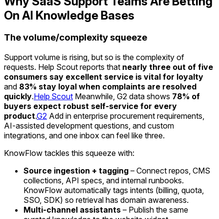
Why SaaS Support Teams Are Betting
On AI Knowledge Bases
The volume/complexity squeeze
Support volume is rising, but so is the complexity of
requests. Help Scout reports that
nearly three out of five
consumers say excellent service is vital for loyalty
and
83% stay loyal when complaints are resolved
quickly
.
Help Scout
Meanwhile, G2 data shows
78% of
buyers expect robust self-service for every
product
.
G2
Add in enterprise procurement requirements,
AI-assisted development questions, and custom
integrations, and one inbox can feel like three.
KnowFlow tackles this squeeze with:
Source ingestion + tagging
– Connect repos, CMS
collections, API specs, and internal runbooks.
KnowFlow automatically tags intents (billing, quota,
SSO, SDK) so retrieval has domain awareness.
Multi-channel assistants
– Publish the same