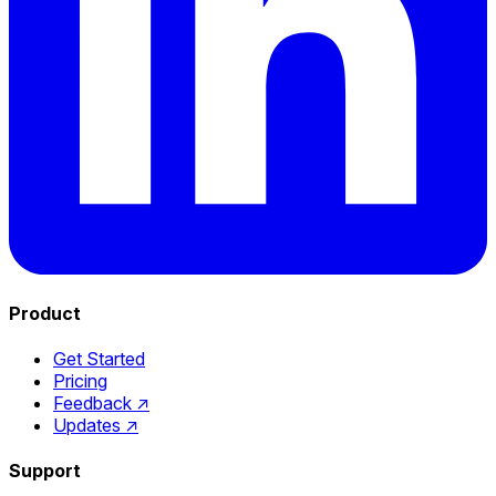
Product
Get Started
Pricing
Feedback
↗
Updates
↗
Support