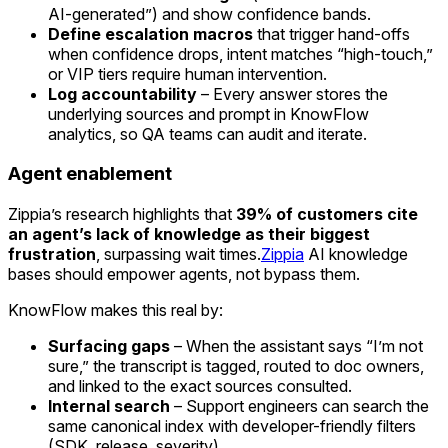
AI-generated”) and show confidence bands.
Define escalation macros
that trigger hand-offs
when confidence drops, intent matches “high-touch,”
or VIP tiers require human intervention.
Log accountability
– Every answer stores the
underlying sources and prompt in KnowFlow
analytics, so QA teams can audit and iterate.
Agent enablement
Zippia’s research highlights that
39% of customers cite
an agent’s lack of knowledge as their biggest
frustration
, surpassing wait times.
Zippia
AI knowledge
bases should empower agents, not bypass them.
KnowFlow makes this real by:
Surfacing gaps
– When the assistant says “I’m not
sure,” the transcript is tagged, routed to doc owners,
and linked to the exact sources consulted.
Internal search
– Support engineers can search the
same canonical index with developer-friendly filters
(SDK, release, severity).