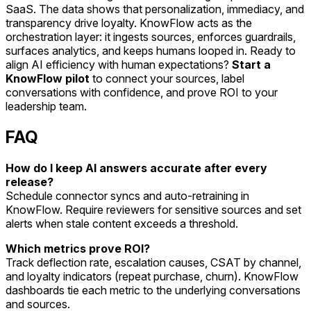
SaaS. The data shows that personalization, immediacy, and
transparency drive loyalty. KnowFlow acts as the
orchestration layer: it ingests sources, enforces guardrails,
surfaces analytics, and keeps humans looped in. Ready to
align AI efficiency with human expectations?
Start a
KnowFlow pilot
to connect your sources, label
conversations with confidence, and prove ROI to your
leadership team.
FAQ
How do I keep AI answers accurate after every
release?
Schedule connector syncs and auto-retraining in
KnowFlow. Require reviewers for sensitive sources and set
alerts when stale content exceeds a threshold.
Which metrics prove ROI?
Track deflection rate, escalation causes, CSAT by channel,
and loyalty indicators (repeat purchase, churn). KnowFlow
dashboards tie each metric to the underlying conversations
and sources.