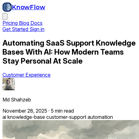
KnowFlow
Pricing
Blog
Docs
Get Started
Sign in
Automating SaaS Support Knowledge
Bases With AI: How Modern Teams
Stay Personal At Scale
Customer Experience
Md Shahzeb
November 28, 2025
·
5 min read
ai
knowledge-base
customer-support
automation