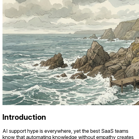
Introduction
AI support hype is everywhere, yet the best SaaS teams
know that automating knowledge without empathy creates