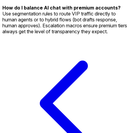
How do I balance AI chat with premium accounts?
Use segmentation rules to route VIP traffic directly to
human agents or to hybrid flows (bot drafts response,
human approves). Escalation macros ensure premium tiers
always get the level of transparency they expect.