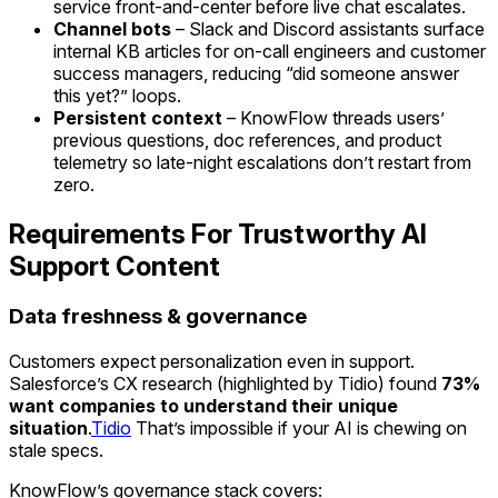
service front-and-center before live chat escalates.
Channel bots
– Slack and Discord assistants surface
internal KB articles for on-call engineers and customer
success managers, reducing “did someone answer
this yet?” loops.
Persistent context
– KnowFlow threads users’
previous questions, doc references, and product
telemetry so late-night escalations don’t restart from
zero.
Requirements For Trustworthy AI
Support Content
Data freshness & governance
Customers expect personalization even in support.
Salesforce’s CX research (highlighted by Tidio) found
73%
want companies to understand their unique
situation
.
Tidio
That’s impossible if your AI is chewing on
stale specs.
KnowFlow’s governance stack covers: