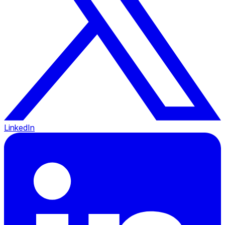
LinkedIn