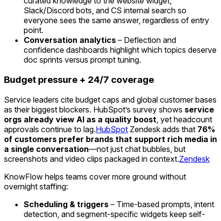
curated knowledge to the website widget,
Slack/Discord bots, and CS internal search so
everyone sees the same answer, regardless of entry
point.
Conversation analytics
– Deflection and
confidence dashboards highlight which topics deserve
doc sprints versus prompt tuning.
Budget pressure + 24/7 coverage
Service leaders cite budget caps and global customer bases
as their biggest blockers. HubSpot’s survey shows
service
orgs already view AI as a quality boost
, yet headcount
approvals continue to lag.
HubSpot
Zendesk adds that
76%
of customers prefer brands that support rich media in
a single conversation
—not just chat bubbles, but
screenshots and video clips packaged in context.
Zendesk
KnowFlow helps teams cover more ground without
overnight staffing:
Scheduling & triggers
– Time-based prompts, intent
detection, and segment-specific widgets keep self-