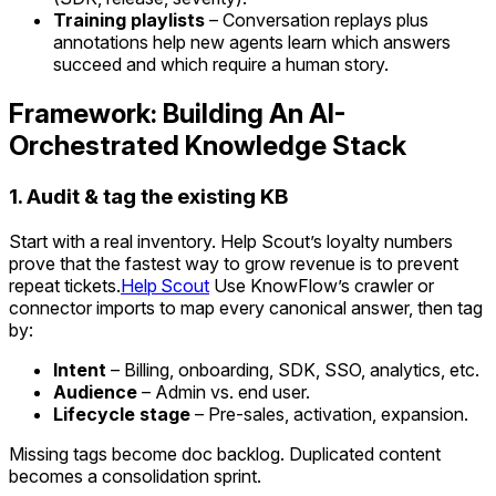
Training playlists
– Conversation replays plus
annotations help new agents learn which answers
succeed and which require a human story.
Framework: Building An AI-
Orchestrated Knowledge Stack
1. Audit & tag the existing KB
Start with a real inventory. Help Scout’s loyalty numbers
prove that the fastest way to grow revenue is to prevent
repeat tickets.
Help Scout
Use KnowFlow’s crawler or
connector imports to map every canonical answer, then tag
by:
Intent
– Billing, onboarding, SDK, SSO, analytics, etc.
Audience
– Admin vs. end user.
Lifecycle stage
– Pre-sales, activation, expansion.
Missing tags become doc backlog. Duplicated content
becomes a consolidation sprint.