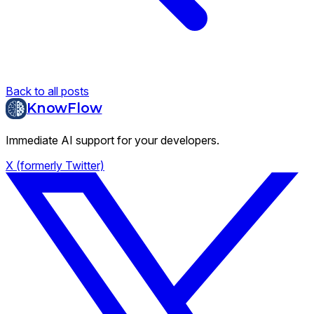
Back to all posts
KnowFlow
Immediate AI support for your developers.
X (formerly Twitter)