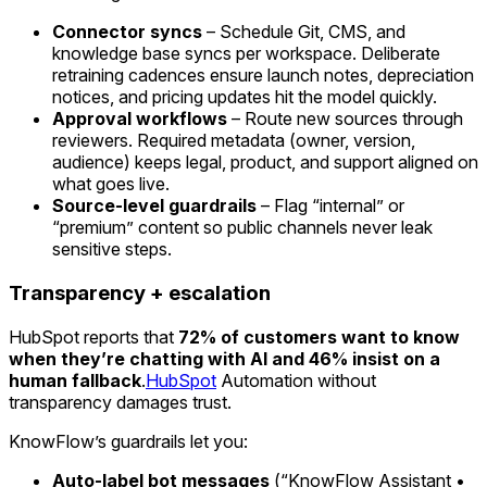
Connector syncs
– Schedule Git, CMS, and
knowledge base syncs per workspace. Deliberate
retraining cadences ensure launch notes, depreciation
notices, and pricing updates hit the model quickly.
Approval workflows
– Route new sources through
reviewers. Required metadata (owner, version,
audience) keeps legal, product, and support aligned on
what goes live.
Source-level guardrails
– Flag “internal” or
“premium” content so public channels never leak
sensitive steps.
Transparency + escalation
HubSpot reports that
72% of customers want to know
when they’re chatting with AI and 46% insist on a
human fallback
.
HubSpot
Automation without
transparency damages trust.
KnowFlow’s guardrails let you:
Auto-label bot messages
(“KnowFlow Assistant •