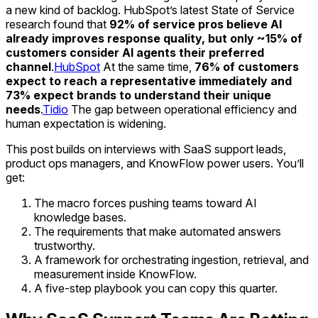
a new kind of backlog. HubSpot’s latest State of Service
research found that
92% of service pros believe AI
already improves response quality, but only ~15% of
customers consider AI agents their preferred
channel
.
HubSpot
At the same time,
76% of customers
expect to reach a representative immediately and
73% expect brands to understand their unique
needs
.
Tidio
The gap between operational efficiency and
human expectation is widening.
This post builds on interviews with SaaS support leads,
product ops managers, and KnowFlow power users. You’ll
get:
The macro forces pushing teams toward AI
knowledge bases.
The requirements that make automated answers
trustworthy.
A framework for orchestrating ingestion, retrieval, and
measurement inside KnowFlow.
A five-step playbook you can copy this quarter.