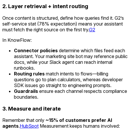
2. Layer retrieval + intent routing
Once content is structured, define how queries find it. G2’s
self-service stat (78% expectation) means your assistant
must fetch the right source on the first try.
G2
In KnowFlow:
Connector policies
determine which files feed each
assistant. Your marketing site bot may reference public
docs, while your Slack agent can reach internal
runbooks.
Routing rules
match intents to flows—billing
questions go to plan calculators, whereas developer
SDK issues go straight to engineering prompts.
Guardrails
ensure each channel respects compliance
boundaries.
3. Measure and iterate
Remember that only
~15% of customers prefer AI
agents
.
HubSpot
Measurement keeps humans involved: