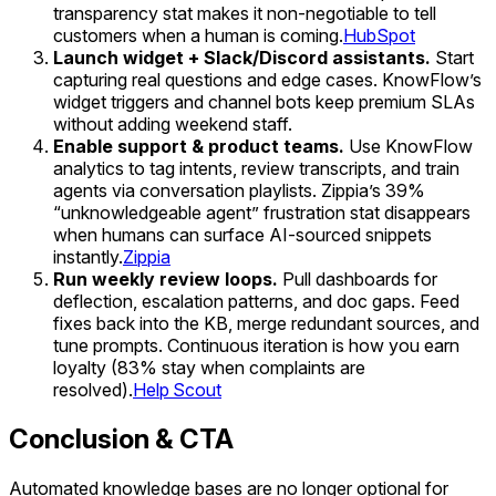
transparency stat makes it non-negotiable to tell
customers when a human is coming.
HubSpot
Launch widget + Slack/Discord assistants.
Start
capturing real questions and edge cases. KnowFlow’s
widget triggers and channel bots keep premium SLAs
without adding weekend staff.
Enable support & product teams.
Use KnowFlow
analytics to tag intents, review transcripts, and train
agents via conversation playlists. Zippia’s 39%
“unknowledgeable agent” frustration stat disappears
when humans can surface AI-sourced snippets
instantly.
Zippia
Run weekly review loops.
Pull dashboards for
deflection, escalation patterns, and doc gaps. Feed
fixes back into the KB, merge redundant sources, and
tune prompts. Continuous iteration is how you earn
loyalty (83% stay when complaints are
resolved).
Help Scout
Conclusion & CTA
Automated knowledge bases are no longer optional for