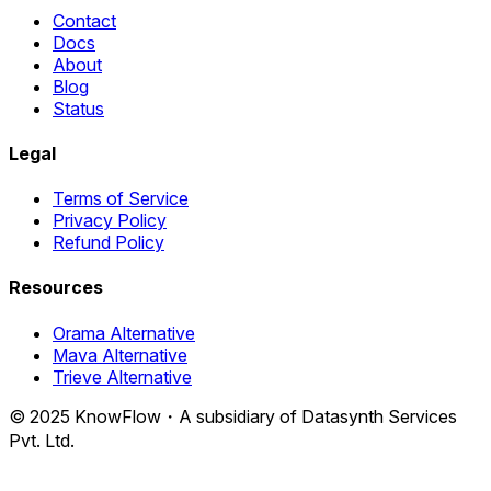
Contact
Docs
About
Blog
Status
Legal
Terms of Service
Privacy Policy
Refund Policy
Resources
Orama Alternative
Mava Alternative
Trieve Alternative
© 2025 KnowFlow・A subsidiary of Datasynth Services
Pvt. Ltd.